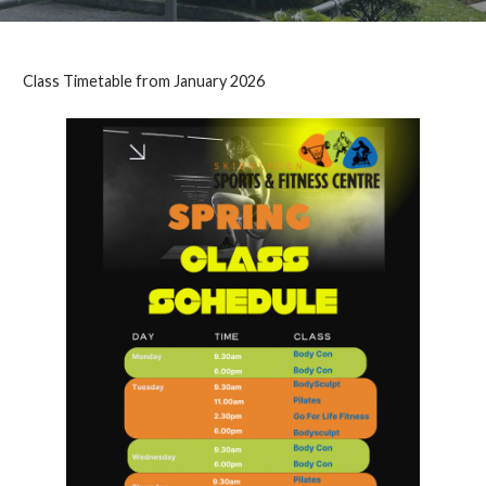
Class Timetable from January 2026